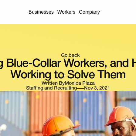
Businesses
Workers
Company
Go back
g Blue-Collar Workers, and 
Working to Solve Them
Written By
Monica Plaza
Staffing and Recruiting
Nov 3, 2021