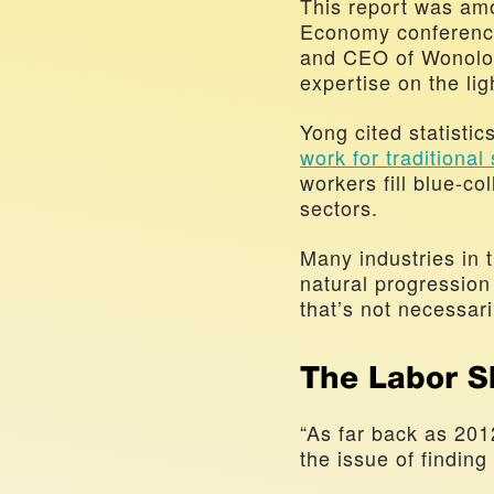
This report was amo
Economy conference
and CEO of Wonolo, 
expertise on the lig
work for traditional
workers fill blue-col
sectors. 
Many industries in 
natural progression
that’s not necessari
The Labor S
“As far back as 201
the issue of finding