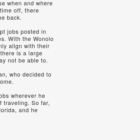
ose when and where 
ime off, there 
me back. 
t jobs posted in 
es. With the Wonolo 
y align with their 
here is a large 
y not be able to.  
an, who decided to 
home.
obs wherever he 
traveling. So far, 
orida, and he 