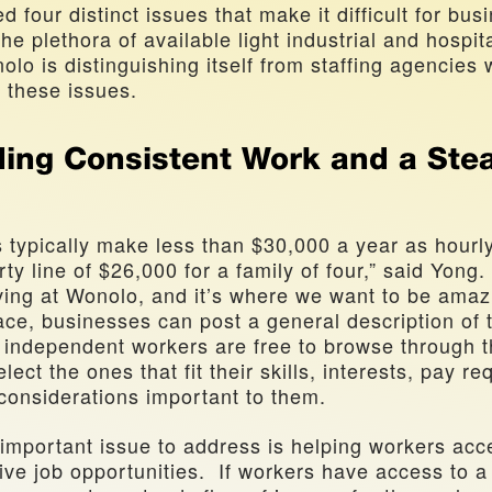
d four distinct issues that make it difficult for busi
he plethora of available light industrial and hospita
o is distinguishing itself from staffing agencies w
 these issues.
ding Consistent Work and a Stea
s typically make less than $30,000 a year as hourly
y line of $26,000 for a family of four,” said Yong. “T
ing at Wonolo, and it’s where we want to be amazi
ace, businesses can post a general description of t
 independent workers are free to browse through th
ect the ones that fit their skills, interests, pay re
 considerations important to them.
important issue to address is helping workers acce
ive job opportunities.  If workers have access to a 