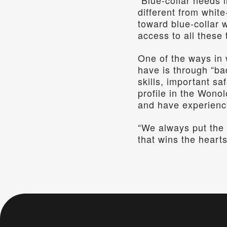
“Blue-collar needs l
different from white
toward blue-collar 
access to all these 
One of the ways in 
have is through “ba
skills, important s
profile in the Wonol
and have experienc
“We always put the 
that wins the hearts