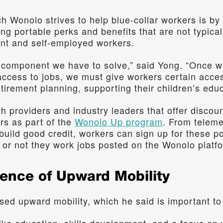
h Wonolo strives to help blue-collar workers is by
ing portable perks and benefits that are not typicall
ent and self-employed workers.
l component we have to solve,” said Yong. “Once we
access to jobs, we must give workers certain access
tirement planning, supporting their children’s educ
h providers and industry leaders that offer discoun
rs as part of the 
Wonolo Up program
. From teleme
build good credit, workers can sign up for these po
or not they work jobs posted on the Wonolo platf
sence of Upward Mobility
sed upward mobility, which he said is important to 