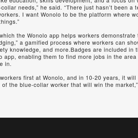
ike education, skills development, and a focus on w
-collar needs,” he said. “There just hasn’t been a t
workers. I want Wonolo to be the platform where wo
things.”
which the Wonolo app helps workers demonstrate the
dging,” a gamified process where workers can show
afety knowledge, and more.Badges are included in th
o app, enabling them to find more jobs in the area 
e in.
workers first at Wonolo, and in 10-20 years, it wil
 of the blue-collar worker that will win the market,