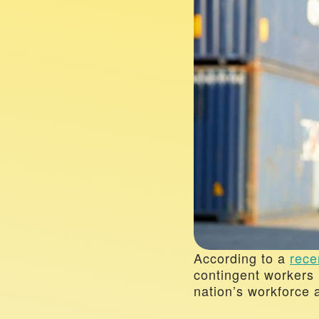
According to a 
rece
contingent workers 
nation’s workforce a