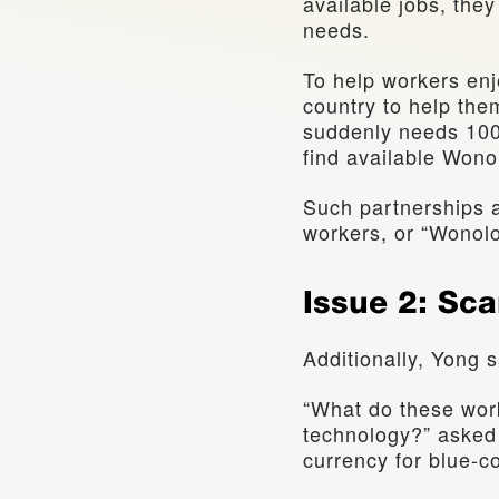
available jobs, the
needs.
To help workers enj
country to help them
suddenly needs 100 
find available Wonol
Such partnerships a
workers, or “Wonolo
Issue 2: Sca
Additionally, Yong s
“What do these work
technology?” asked Y
currency for blue-co