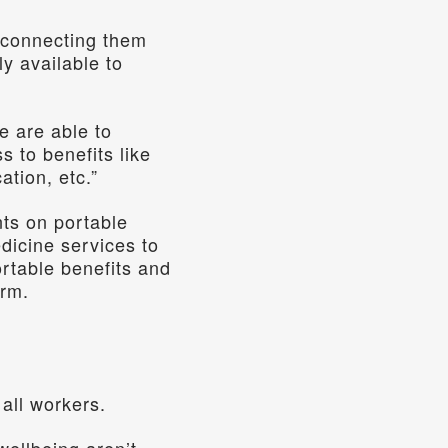
 connecting them 
y available to 
 are able to 
 to benefits like 
ation, etc.”
ts on portable 
dicine services to 
rtable benefits and 
orm.
all workers.