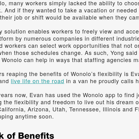
lo, many workers simply lacked the ability to cho
. And if they wanted to take a vacation or needed t
their job or shift would be available when they ca
 solution enables workers to freely view and accep
atform by numerous companies in different industri
workers can select work opportunities that not onl
when those schedules change. As such, Yong said t
Wonolo can help in ways that staffing agencies ma
 reaping the benefits of Wonolo’s flexibility is Ev
 and 
live life on the road
 in a van he proudly calls 
years now, Evan has used the Wonolo app to find j
 the flexibility and freedom to live out his dream of 
alifornia, Arizona, Utah, Tennessee, Illinois and Fl
pping anytime soon.
k of Benefits