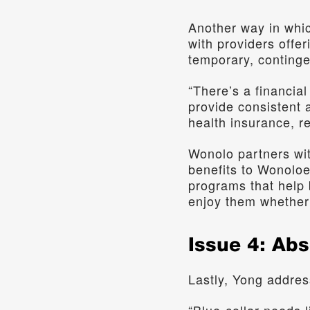
Another way in whic
with providers offer
temporary, conting
“There’s a financia
provide consistent 
health insurance, re
Wonolo partners wit
benefits to Wonoloe
programs that help 
enjoy them whether 
Issue 4: Ab
Lastly, Yong addres