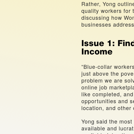
Rather, Yong outline
quality workers for t
discussing how Wonol
businesses address
Issue 1: Fin
Income
“Blue-collar worker
just above the povert
problem we are solv
online job marketpl
like completed, and
opportunities and sel
location, and other
Yong said the most 
available and lucrat