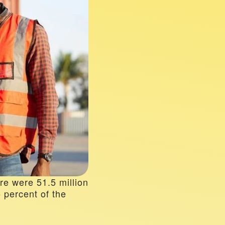
re were 51.5 million 
percent of the 