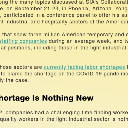
ng the many topics discussed at SIA’s Collaboratio
, on September 21-23, in Phoenix, Arizona. Yong 
participated in a conference panel to offer his sub
ht industrial and hospitality sectors of the America
 staffing companies
 during an average week, and tw
lar positions, including those in the light industrial 
those sectors are
 currently facing labor shortages
 
 to blame the shortage on the COVID-19 pandemic,
ly the case.
hortage Is Nothing New
2, companies had a challenging time finding worker
 quality workers in the light industrial sector is not