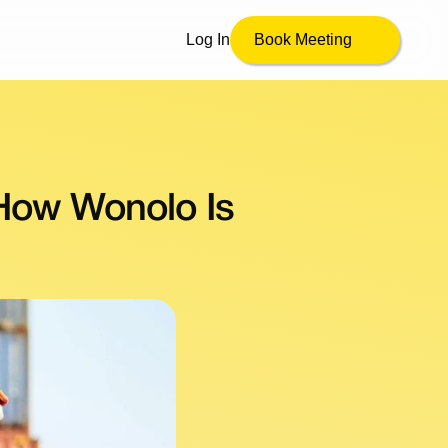
Log In
Book Meeting
How Wonolo Is 