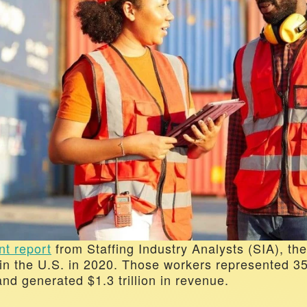
nt report
 from Staffing Industry Analysts (SIA), the
in the U.S. in 2020. Those workers represented 35 
nd generated $1.3 trillion in revenue. 