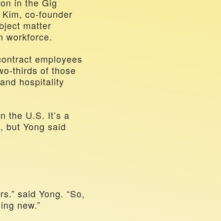
n in the Gig 
Kim, co-founder 
ject matter 
n workforce. 
Yong cited statistics that show three million American temporary and contract employees 
o-thirds of those 
and hospitality 
in the U.S. It’s a 
 but Yong said 
s.” said Yong. “So, 
hing new.”