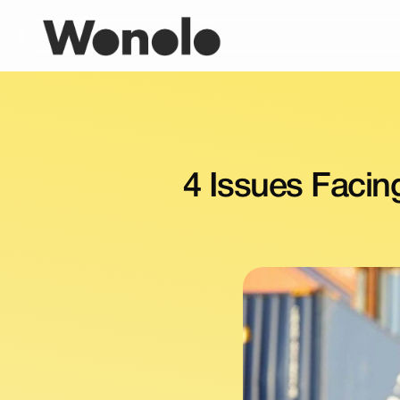
4 Issues Facin