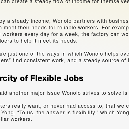
y can create a steady flow of income for themselves
oy a steady income, Wonolo partners with busines
 meet their needs for reliable workers. For example
workers every day for a week, the factory can wor
oers to help it meet its needs.
re just one of the ways in which Wonolo helps over
ers” find consistent work, and a steady source of
rcity of Flexible Jobs 
aid another major issue Wonolo strives to solve is jo
ers really want, or never had access to, that we c
ong. “To us, the answer is flexibility,” which Yong
llar workers. 