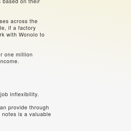
 based on their 
ses across the 
, if a factory 
k with Wonolo to 
 one million 
 income.
b inflexibility.
an provide through 
 notes is a valuable 