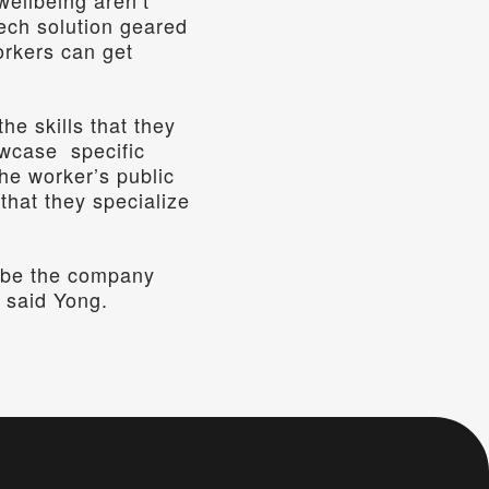
ellbeing aren’t 
ech solution geared 
rkers can get 
 skills that they 
case  specific 
e worker’s public 
that they specialize 
l be the company 
” said Yong.