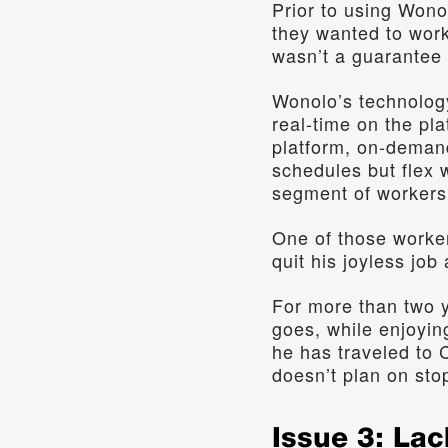
Prior to using Wono
they wanted to work
wasn’t a guarantee 
Wonolo’s technology
real-time on the pl
platform, on-demand 
schedules but flex 
segment of workers 
One of those workers
quit his joyless job
For more than two 
goes, while enjoying
he has traveled to C
doesn’t plan on sto
Issue 3: Lac