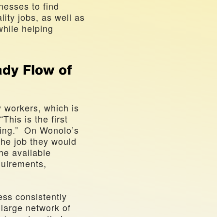
nesses to find 
lity jobs, as well as 
hile helping 
dy Flow of 
 workers, which is 
his is the first 
ng.”  On Wonolo’s 
he job they would 
e available 
quirements, 
ss consistently 
large network of 