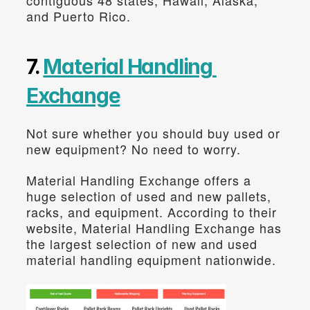
and Puerto Rico.
7. 
Material Handling 
Exchange
Not sure whether you should buy used or 
new equipment? No need to worry.
Material Handling Exchange offers a 
huge selection of used and new pallets, 
racks, and equipment. According to their 
website, Material Handling Exchange has 
the largest selection of new and used 
material handling equipment nationwide.