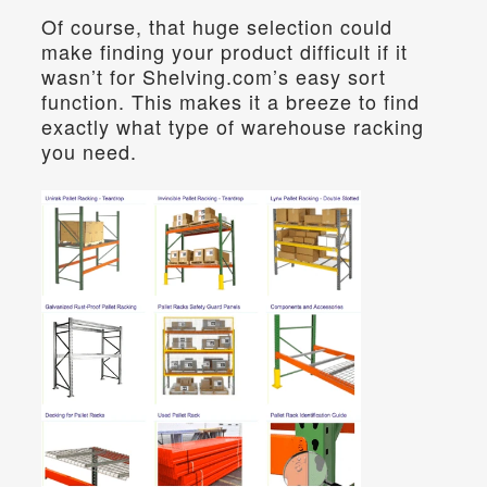
Of course, that huge selection could 
make finding your product difficult if it 
wasn’t for Shelving.com’s easy sort 
function. This makes it a breeze to find 
exactly what type of warehouse racking 
you need.