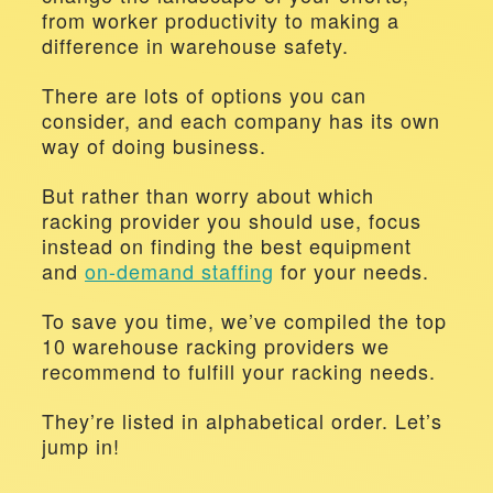
from worker productivity to making a 
difference in warehouse safety.
There are lots of options you can 
consider, and each company has its own 
way of doing business.
But rather than worry about which 
racking provider you should use, focus 
instead on finding the best equipment 
and 
on-demand staffing
 for your needs.
To save you time, we’ve compiled the top 
10 warehouse racking providers we 
recommend to fulfill your racking needs.
They’re listed in alphabetical order. Let’s 
jump in!