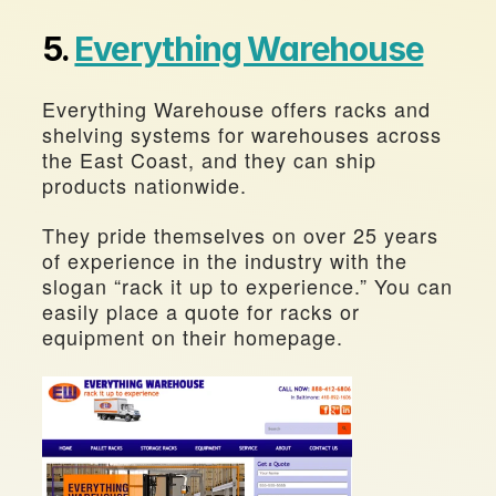
5. 
Everything Warehouse
Everything Warehouse offers racks and 
shelving systems for warehouses across 
the East Coast, and they can ship 
products nationwide.
They pride themselves on over 25 years 
of experience in the industry with the 
slogan “rack it up to experience.” You can 
easily place a quote for racks or 
equipment on their homepage.