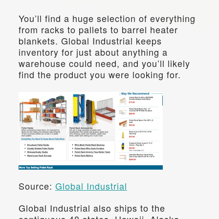
You’ll find a huge selection of everything 
from racks to pallets to barrel heater 
blankets. Global Industrial keeps 
inventory for just about anything a 
warehouse could need, and you’ll likely 
find the product you were looking for.
Source: 
Global Industrial
Global Industrial also ships to the 
contiguous 48 states, Hawaii, Alaska, 