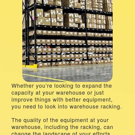
Whether you’re looking to expand the 
capacity at your warehouse or just 
improve things with better equipment, 
you need to look into warehouse racking.
The quality of the equipment at your 
warehouse, including the racking, can 
change the landscape of your efforts, 