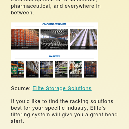
pharmaceutical, and everywhere in 
between.
Source: 
Elite Storage Solutions
If you’d like to find the racking solutions 
best for your specific industry, Elite’s 
filtering system will give you a great head 
start.