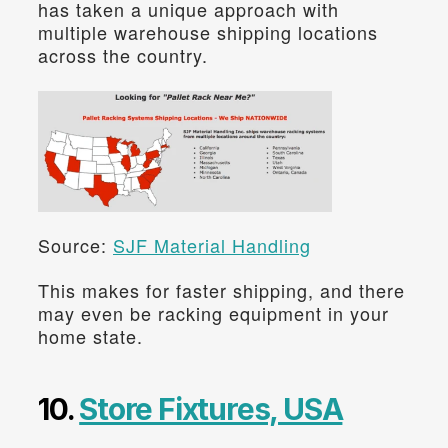
has taken a unique approach with 
multiple warehouse shipping locations 
across the country.
Source: 
SJF Material Handling
This makes for faster shipping, and there 
may even be racking equipment in your 
home state.
10. 
Store Fixtures, USA