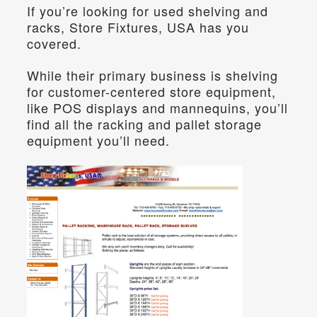
If you’re looking for used shelving and 
racks, Store Fixtures, USA has you 
covered.
While their primary business is shelving 
for customer-centered store equipment, 
like POS displays and mannequins, you’ll 
find all the racking and pallet storage 
equipment you’ll need.