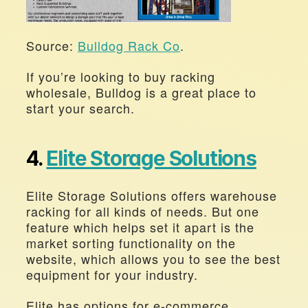
Source: 
Bulldog Rack Co
.
If you’re looking to buy racking 
wholesale, Bulldog is a great place to 
start your search.
4. 
Elite Storage Solutions
Elite Storage Solutions offers warehouse 
racking for all kinds of needs. But one 
feature which helps set it apart is the 
market sorting functionality on the 
website, which allows you to see the best 
equipment for your industry.
Elite has options for e-commerce, 