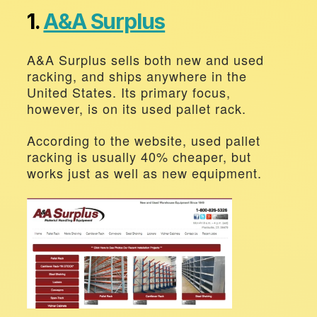
1. 
A&A Surplus
A&A Surplus sells both new and used 
racking, and ships anywhere in the 
United States. Its primary focus, 
however, is on its used pallet rack.
According to the website, used pallet 
racking is usually 40% cheaper, but 
works just as well as new equipment.