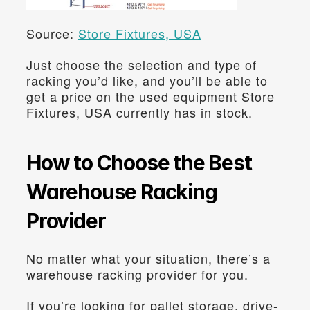
Source: 
Store Fixtures, USA
Just choose the selection and type of 
racking you’d like, and you’ll be able to 
get a price on the used equipment Store 
Fixtures, USA currently has in stock.
How to Choose the Best 
Warehouse Racking 
Provider
No matter what your situation, there’s a 
warehouse racking provider for you.
If you’re looking for pallet storage, drive-