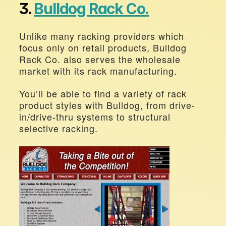
3. 
Bulldog Rack Co.
Unlike many racking providers which 
focus only on retail products, Bulldog 
Rack Co. also serves the wholesale 
market with its rack manufacturing.
You’ll be able to find a variety of rack 
product styles with Bulldog, from drive-
in/drive-thru systems to structural 
selective racking.