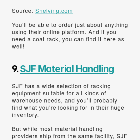
Source: 
Shelving.com
You’ll be able to order just about anything 
using their online platform. And if you 
need a coat rack, you can find it here as 
well!
9. 
SJF Material Handling
SJF has a wide selection of racking 
equipment suitable for all kinds of 
warehouse needs, and you’ll probably 
find what you’re looking for in their huge 
inventory.
But while most material handling 
providers ship from the same facility, SJF 