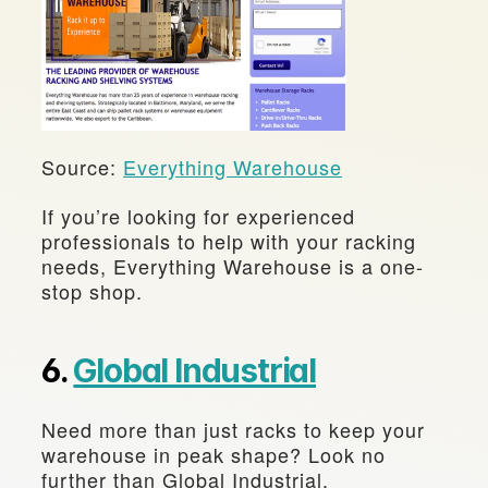
Source: 
Everything Warehouse
If you’re looking for experienced 
professionals to help with your racking 
needs, Everything Warehouse is a one-
stop shop.
6. 
Global Industrial
Need more than just racks to keep your 
warehouse in peak shape? Look no 
further than Global Industrial.