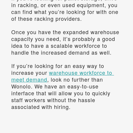
in racking, or even used equipment, you 
can find what you’re looking for with one 
of these racking providers.
Once you have the expanded warehouse 
capacity you need, it’s probably a good 
idea to have a scalable workforce to 
handle the increased demand as well.
If you’re looking for an easy way to 
increase your 
warehouse workforce to 
meet demand
, look no further than 
Wonolo. We have an easy-to-use 
interface that will allow you to quickly 
staff workers without the hassle 
associated with hiring.