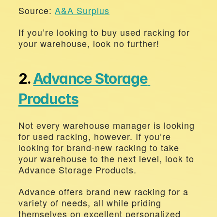
Source: 
A&A Surplus
If you’re looking to buy used racking for 
your warehouse, look no further!
2. 
Advance Storage 
Products
Not every warehouse manager is looking 
for used racking, however. If you’re 
looking for brand-new racking to take 
your warehouse to the next level, look to 
Advance Storage Products. 
Advance offers brand new racking for a 
variety of needs, all while priding 
themselves on excellent personalized 