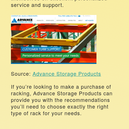
service and support.
Source: 
Advance Storage Products
If you’re looking to make a purchase of 
racking, Advance Storage Products can 
provide you with the recommendations 
you’ll need to choose exactly the right 
type of rack for your needs.