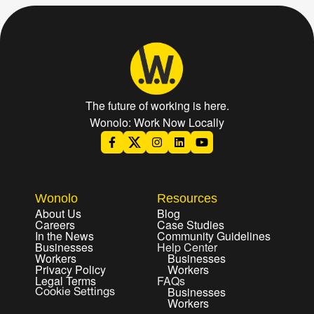
The future of working is here.
Wonolo: Work Now Locally
Wonolo
Resources
About Us
Blog
Careers
Case Studies
In the News
Community Guidelines
Businesses
Help Center
Workers
Businesses
Privacy Policy
Workers
Legal Terms
FAQs
Businesses
Cookie Settings
Workers