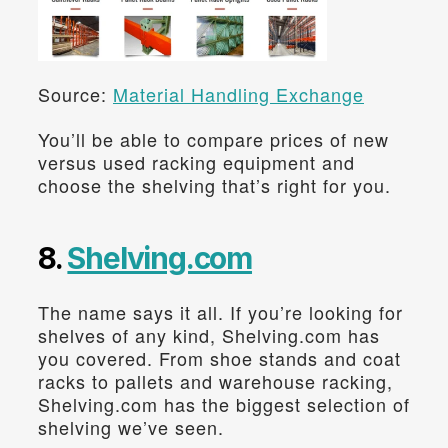
Source: 
Material Handling Exchange
You’ll be able to compare prices of new 
versus used racking equipment and 
choose the shelving that’s right for you.
8. 
Shelving.com
The name says it all. If you’re looking for 
shelves of any kind, Shelving.com has 
you covered. From shoe stands and coat 
racks to pallets and warehouse racking, 
Shelving.com has the biggest selection of 
shelving we’ve seen.