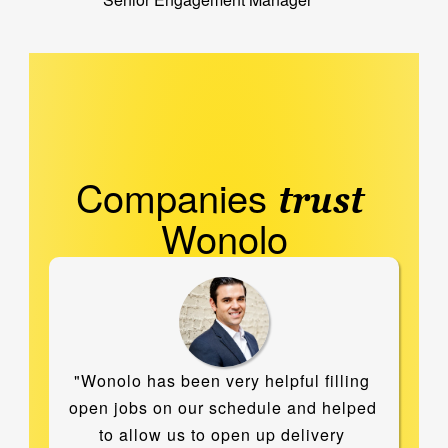
Companies 
trust
Wonolo
"Wonolo has been very helpful filling 
open jobs on our schedule and helped 
to allow us to open up delivery 