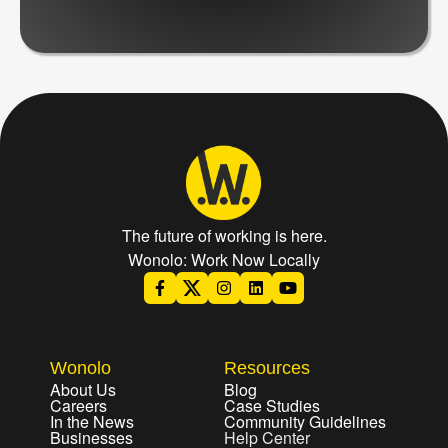
The future of working is here.
Wonolo: Work Now Locally
Wonolo
Resources
About Us
Blog
Careers
Case Studies
In the News
Community Guidelines
Businesses
Help Center