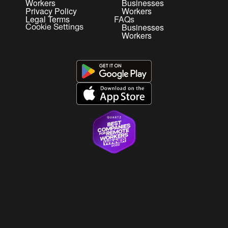
Workers
Businesses
Privacy Policy
Workers
Legal Terms
FAQs
Businesses
Cookie Settings
Workers