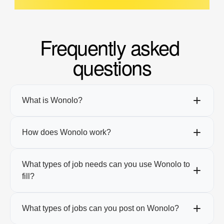
Frequently asked 
questions
What is Wonolo?
How does Wonolo work?
What types of job needs can you use Wonolo to 
fill?
What types of jobs can you post on Wonolo?