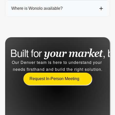
Where is Wonolo available?
Built for 
, b
your market
Our Denver team is here to understand your 
needs firsthand and build the right solution.
Request In-Person Meeting