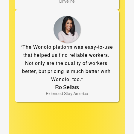
Driveline
“The Wonolo platform was easy-to-use 
that helped us find reliable workers. 
Not only are the quality of workers 
better, but pricing is much better with 
Wonolo, too.”
Ro Sellars
Extended Stay America