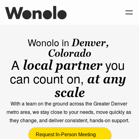
Wonolo in 
Denver, 
Colorado
A 
you 
local partner
can count on, 
at any 
scale
With a team on the ground across the Greater Denver 
metro area, we stay close to your needs, move quickly as 
they change, and deliver consistent, hands-on support.
Request In-Person Meeting