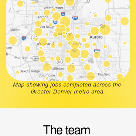
Map showing jobs completed across the 
Greater Denver metro area.
The team 