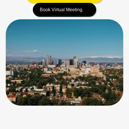
Book Virtual Meeting