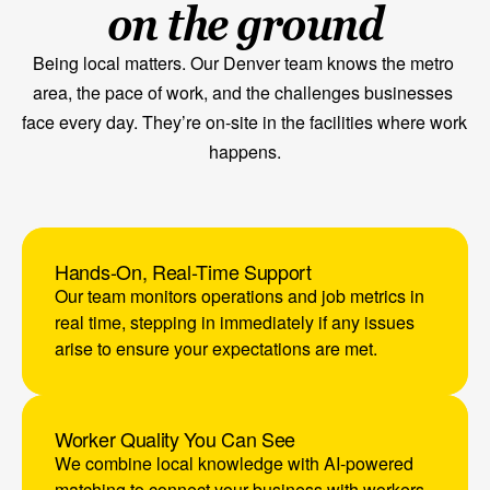
on the ground
Being local matters. Our Denver team knows the metro 
area, the pace of work, and the challenges businesses 
face every day. They’re on-site in the facilities where work 
happens.
Request In-Person Meeting
Hands-On, Real-Time Support
Our team monitors operations and job metrics in 
real time, stepping in immediately if any issues 
arise to ensure your expectations are met.
Worker Quality You Can See
We combine local knowledge with AI-powered 
matching to connect your business with workers 