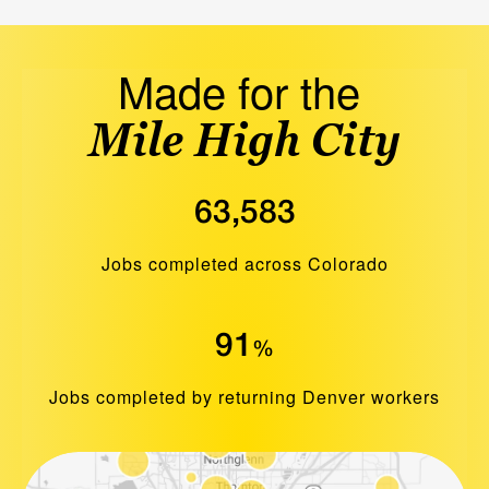
Made for the
Mile High City
63,583
Jobs completed across Colorado
91
%
Jobs completed by returning Denver workers