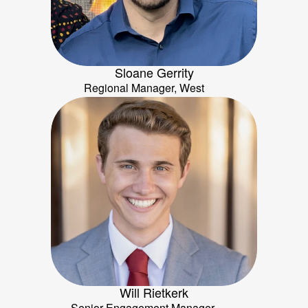
Sloane Gerrity
Regional Manager, West
Will Rietkerk
Senior Engagement Manager