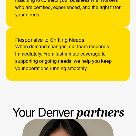
who are certified, experienced, and the right fit for 
your needs.
Responsive to Shifting Needs
When demand changes, our team responds 
immediately. From last-minute coverage to 
supporting ongoing needs, we help you keep 
your operations running smoothly.
Your Denver 
partners