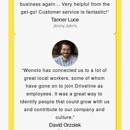
business again… Very helpful from the 
get-go! Customer service is fantastic!”
Tanner Luce
Jimmy John's
“Wonolo has connected us to a lot of 
great local workers, some of whom 
have gone on to join Driveline as 
employees. It was a great way to 
identify people that could grow with us 
and contribute to our company and 
culture.”
David Orzolek