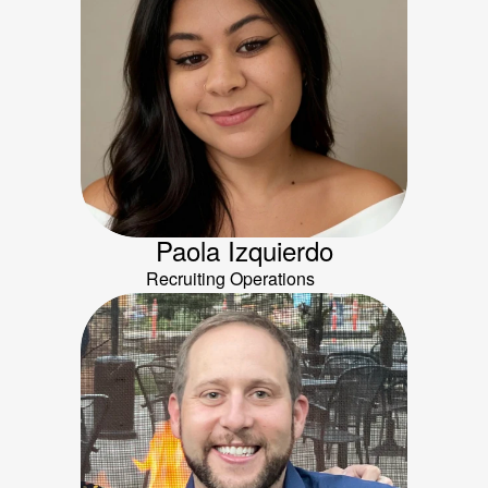
Paola Izquierdo
Recruiting Operations